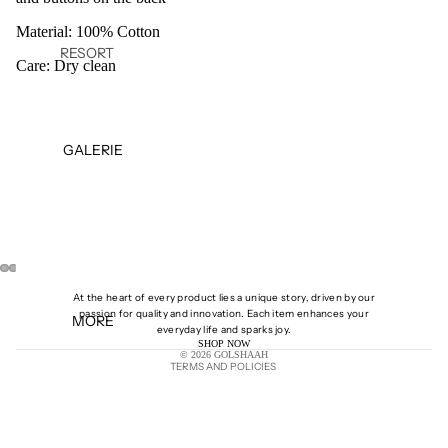
Material: 100% Cotton
RESORT
Care: Dry clean
27
FALL
WINTER
GALERIE
25
SPRING
SUMMER
25
PRE-
SPRING
OPEN
OPEN
OPEN
OPEN
At the heart of every product lies a unique story, driven by our
25
IMAGE
IMAGE
IMAGE
IMAGE
passion for quality and innovation. Each item enhances your
MORE
IN
IN
IN
IN
Shipping policy
everyday life and sparks joy.
PRE-
SHOP NOW
FULL
FULL
FULL
FULL
© 2026
GOLSHAAH
FALL 24
SCREEN
SCREEN
SCREEN
SCREEN
TERMS AND POLICIES
SPRING
SUMMER
24