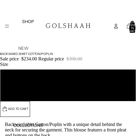
SHOP
TOTA
ITEM
IN
CART
0
NEW
BACKWARD SHIRT COTTON/POPLIN
ARRIVAL
Sale price
$234.00
Regular price
$390.00
S
Size
TOPS
S/M
SALE
BOTTOM
S
L/XL
DRESSES
COATS
ADD TO CART
AND
JACKETS
Backward shirt Cotton/Poplin with a unique detail behind the
COLLECTIONS
neck for securing the garment. This blouse features a front pleat
BELTS
and buttons on the back