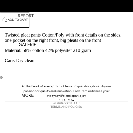
XL
RESORT
ADD TO CART
27
FALL
Twisted pleat pants Cotton/Poly with front details on the sides,
WINTER
one pocket on the right front, big pleats on the front
GALERIE
25
Material:
58% cotton 42% polyester 210 gram
SPRING
Care: Dry clean
SUMMER
25
PRE-
SPRING
OPEN
OPEN
At the heart of every product lies a unique story, driven by our
25
IMAGE
IMAGE
passion for quality and innovation. Each item enhances your
MORE
IN
IN
Shipping policy
everyday life and sparks joy.
PRE-
SHOP NOW
FULL
FULL
© 2026
GOLSHAAH
SCREEN
SCREEN
FALL 24
TERMS AND POLICIES
SPRING
SUMMER
24