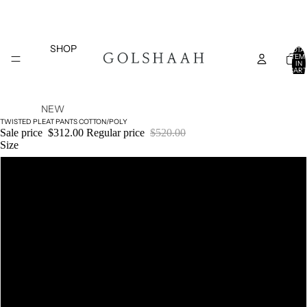
SHOP
TOTA
ITEM
IN
CART
0
NEW
TWISTED PLEAT PANTS COTTON/POLY
ARRIVAL
Sale price
$312.00
Regular price
$520.00
S
Size
TOPS
XS
SALE
BOTTOM
S
S
DRESSES
COATS
M
AND
JACKETS
L
COLLECTIONS
BELTS