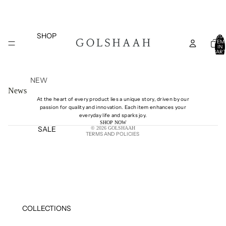
SHOP
TOTA
ITEM
IN
CART
0
NEW
News
ARRIVAL
At the heart of every product lies a unique story, driven by our
S
passion for quality and innovation. Each item enhances your
Shipping policy
everyday life and sparks joy.
TOPS
SHOP NOW
SALE
© 2026
GOLSHAAH
BOTTOM
TERMS AND POLICIES
S
DRESSES
COATS
AND
JACKETS
COLLECTIONS
BELTS